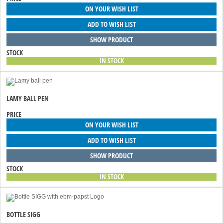
ON YOUR WISH LIST
ADD TO WISH LIST
SHOW PRODUCT
STOCK
IN STOCK
LAMY BALL PEN
PRICE
ON YOUR WISH LIST
ADD TO WISH LIST
SHOW PRODUCT
STOCK
IN STOCK
BOTTLE SIGG