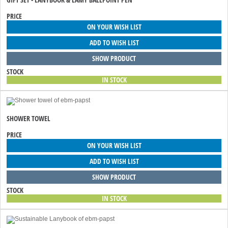
PRICE
ON YOUR WISH LIST
ADD TO WISH LIST
SHOW PRODUCT
STOCK
IN STOCK
SHOWER TOWEL
PRICE
ON YOUR WISH LIST
ADD TO WISH LIST
SHOW PRODUCT
STOCK
IN STOCK