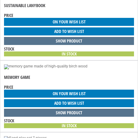
SUSTAINABLE LANYBOOK
PRICE
ON YOUR WISH LIST
ADD TO WISH LIST
SHOW PRODUCT
STOCK
IN STOCK
MEMORY GAME
PRICE
ON YOUR WISH LIST
ADD TO WISH LIST
SHOW PRODUCT
STOCK
IN STOCK