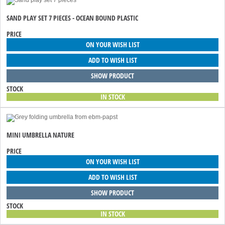
SAND PLAY SET 7 PIECES - OCEAN BOUND PLASTIC
PRICE
ON YOUR WISH LIST
ADD TO WISH LIST
SHOW PRODUCT
STOCK
IN STOCK
MINI UMBRELLA NATURE
PRICE
ON YOUR WISH LIST
ADD TO WISH LIST
SHOW PRODUCT
STOCK
IN STOCK