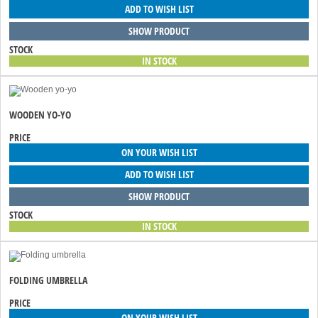
ADD TO WISH LIST
SHOW PRODUCT
STOCK
IN STOCK
WOODEN YO-YO
PRICE
ON YOUR WISH LIST
ADD TO WISH LIST
SHOW PRODUCT
STOCK
IN STOCK
FOLDING UMBRELLA
PRICE
ON YOUR WISH LIST