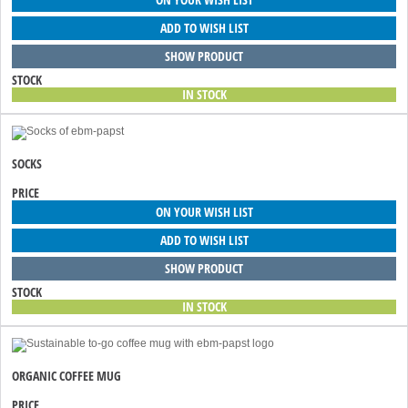
ADD TO WISH LIST
SHOW PRODUCT
STOCK
IN STOCK
SOCKS
PRICE
ON YOUR WISH LIST
ADD TO WISH LIST
SHOW PRODUCT
STOCK
IN STOCK
ORGANIC COFFEE MUG
PRICE