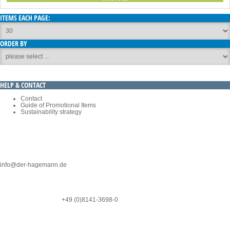
ITEMS EACH PAGE:
ORDER BY
HELP & CONTACT
Contact
Guide of Promotional Items
Sustainability strategy
EBM-PAPST PROMOTIONAL GIFT SHOP:
C/O WERBEMITTELAGENTUR HAGEMANN GMBH
Phone: +49 (0) 8141/3689-50
info@der-hagemann.de
Ringstr. 4-6
D-82223 Eichenau
NOTICE
*
SERVICE-HOTLINE
+49 (0)8141-3698-0
* We ship with DHL GO GREEN PLUS within Germany
CATEGORIES