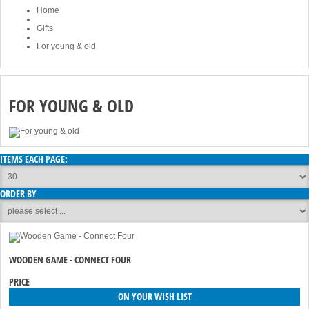
Home
Gifts
For young & old
FOR YOUNG & OLD
ITEMS EACH PAGE:
ORDER BY
WOODEN GAME - CONNECT FOUR
PRICE
ON YOUR WISH LIST