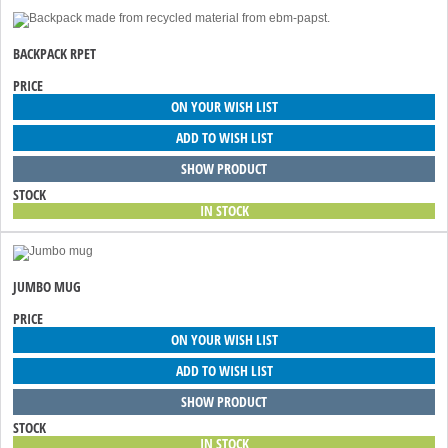
BACKPACK RPET
PRICE
ON YOUR WISH LIST
ADD TO WISH LIST
SHOW PRODUCT
STOCK
IN STOCK
JUMBO MUG
PRICE
ON YOUR WISH LIST
ADD TO WISH LIST
SHOW PRODUCT
STOCK
IN STOCK