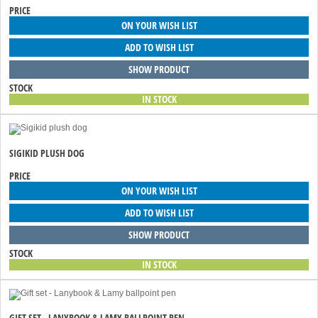
PRICE
ON YOUR WISH LIST
ADD TO WISH LIST
SHOW PRODUCT
STOCK
IN STOCK
SIGIKID PLUSH DOG
PRICE
ON YOUR WISH LIST
ADD TO WISH LIST
SHOW PRODUCT
STOCK
IN STOCK
GIFT SET - LANYBOOK & LAMY BALLPOINT PEN