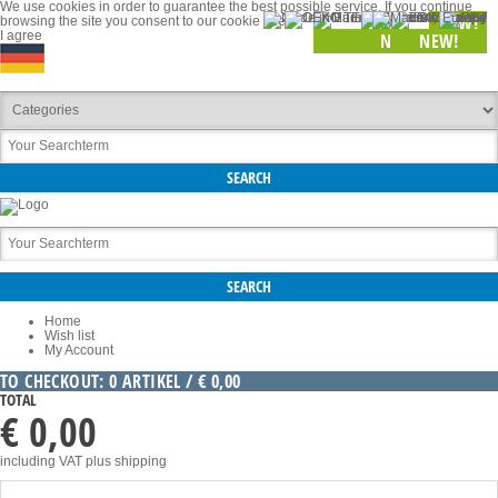
We use cookies in order to guarantee the best possible service. If you continue
NEW!
browsing the site you consent to our cookie use.
I agree
NEW!
NEW!
Home
Wish list
My Account
TO CHECKOUT: 0 ARTIKEL / € 0,00
TOTAL
€ 0,00
including VAT
plus shipping